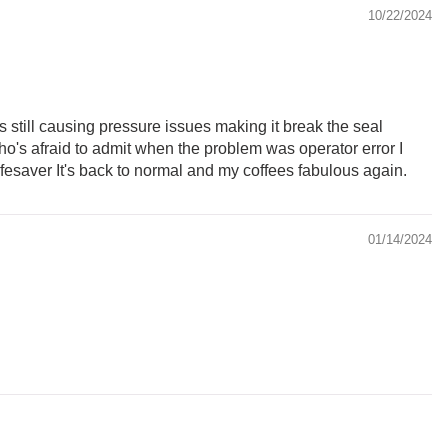
10/22/2024
t's still causing pressure issues making it break the seal
ho's afraid to admit when the problem was operator error I
a lifesaver It's back to normal and my coffees fabulous again.
01/14/2024