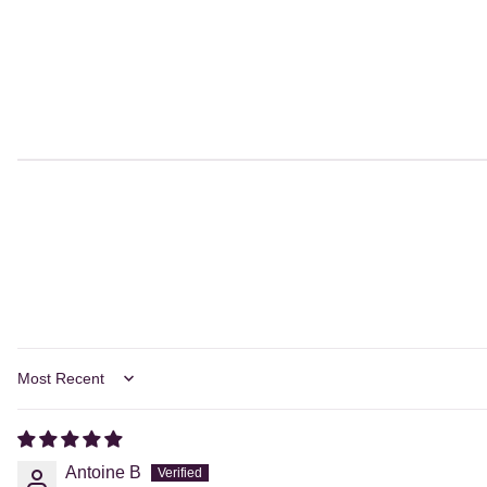
Sort by
Antoine B