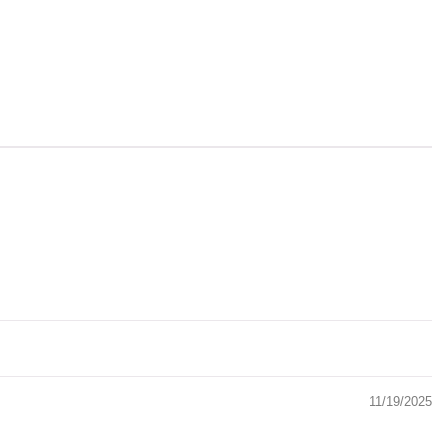
11/19/2025