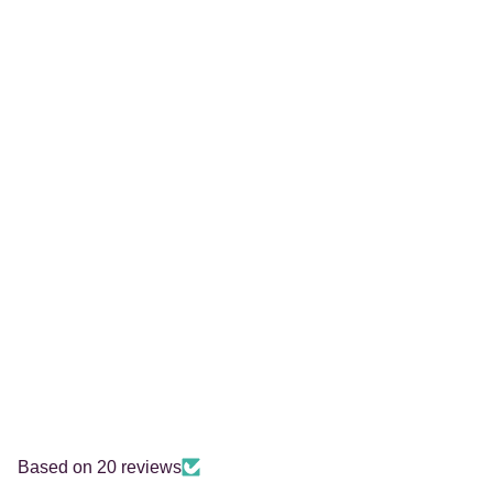
Based on 20 reviews