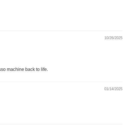
10/26/2025
so machine back to life.
01/14/2025