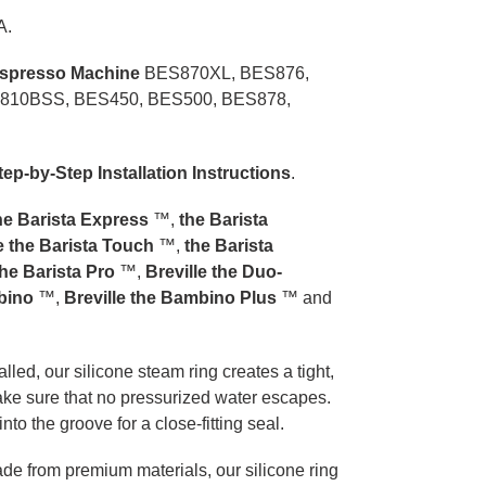
A.
Espresso Machine
BES870XL, BES876,
810BSS, BES450, BES500, BES878,
tep-by-Step Installation Instructions
.
the Barista Express
™,
the Barista
le the Barista Touch
™,
the Barista
the Barista Pro
™,
Breville the Duo-
mbino
™,
Breville the Bambino Plus
™ and
lled, our silicone steam ring creates a tight,
ake sure that no pressurized water escapes.
 into the groove for a close-fitting seal.
e from premium materials, our silicone ring