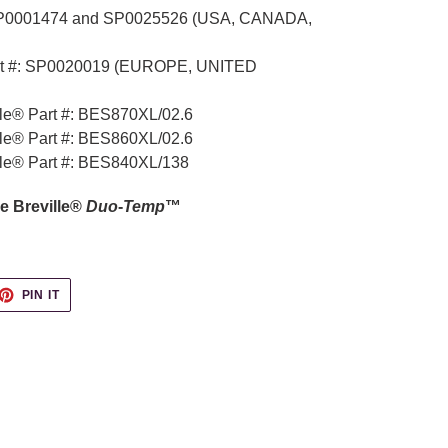
 SP0001474 and
SP0025526
(USA, CANADA,
t #:
SP0020019
(EUROPE, UNITED
lle® Part #: BES870XL/02.6
lle® Part #: BES860XL/02.6
lle® Part #: BES840XL/138
e Breville®
Duo
-
Temp
™
ET
PIN
PIN IT
ON
TTER
PINTEREST