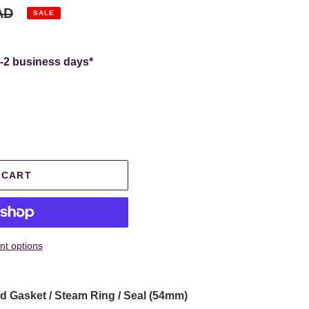
AD
SALE
.
1-2 business days*
 CART
t options
 Gasket / Steam Ring / Seal (54mm)