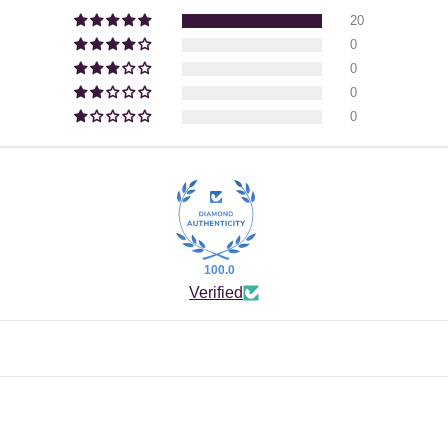
20
0
0
0
0
100.0
Verified