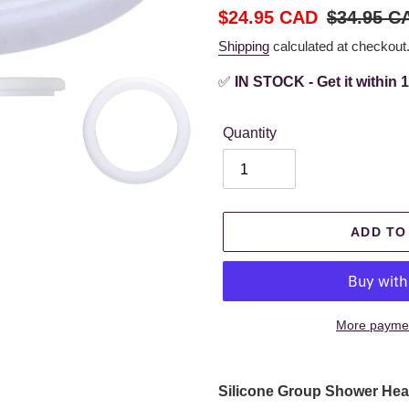
Sale
$24.95 CAD
Regular
$34.95 C
price
price
Shipping
calculated at checkout
✅
IN STOCK - Get it within 
Quantity
ADD TO
More paymen
Adding
product
Silicone Group
Shower Head
to