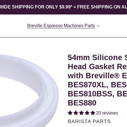
IDE SHIPPING FOR ONLY $9.99* + FREE SHIPPING ON A
Breville Espresso Machines Parts
54mm Silicone 
Head Gasket Re
with Breville® 
BES870XL, BES
BES810BSS, BE
BES880
20 reviews
VENDOR
BARISTA PARTS