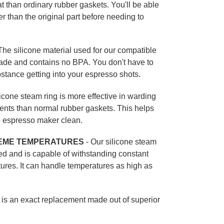
t than ordinary rubber gaskets. You'll be able
ger than the original part before needing to
he silicone material used for our compatible
grade and contains no BPA. You don't have to
tance getting into your espresso shots.
icone steam ring is more effective in warding
ments than normal rubber gaskets. This helps
e espresso maker clean.
EME TEMPERATURES
- Our silicone steam
ed and is capable of withstanding constant
ures. It can handle temperatures as high as
t is an exact replacement made out of superior