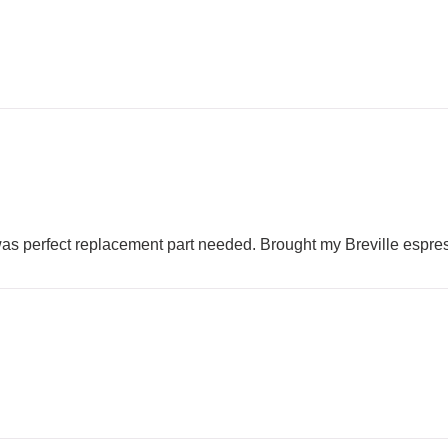
as perfect replacement part needed. Brought my Breville espres