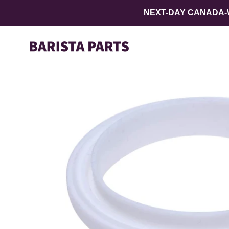
Skip
NEXT-DAY CANADA-W
to
content