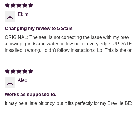
Ekim
Changing my review to 5 Stars
ORIGINAL: The seal is not correcting the issue with my breville.
allowing grinds and water to flow out of every edge. UPDATE: 
installed it wrong. I didn't follow instructions. Lol This is th
Alex
Works as supposed to.
It may be a little bit pricy, but it fits perfectly for my Brevil