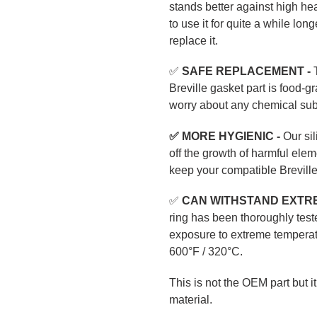
stands better against high hea
to use it for quite a while lon
replace it.
✅
SAFE REPLACEMENT -
T
Breville gasket part is food-
worry about any chemical subs
✅ MORE HYGIENIC -
Our sil
off the growth of harmful ele
keep your compatible Brevill
✅
CAN WITHSTAND EXTR
ring has been thoroughly test
exposure to extreme temperat
600°F / 320°C.
This is not the OEM part but i
material.