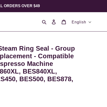
LL ORDERS OVER $49
Search
Log in
Cart
English
Steam Ring Seal - Group
placement - Compatible
Espresso Machine
860XL, BES840XL,
S450, BES500, BES878,