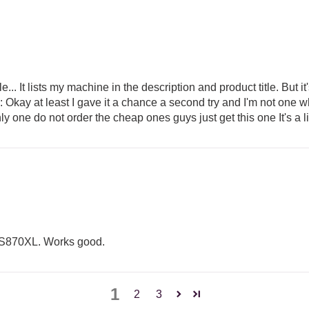
.. It lists my machine in the description and product title. But i
Okay at least I gave it a chance a second try and I'm not one w
e only one do not order the cheap ones guys just get this one It's 
le BES870XL. Works good.
1
2
3