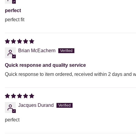
perfect
perfect fit
Brian McEachern
Quick response and quality service
Quick response to item ordered, received within 2 days and w
Jacques Durand
perfect