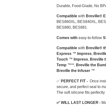
your
Durable, Food-Grade, No BP
cart
Compatible
with
Breville® 
BES860XL, BES840XL, BES
BES880, BES881
Comes with
easy-to-follow
S
Compatible
with
Breville® 
Express
™
Impress
,
Brevil
Touch
™
Impress
,
Breville 
Temp
™**,
Breville the Ba
Breville the Infuser
™
✅
PERFECT FIT -
Once insta
secure, and perfect seal to m
The soft silicone fits perfectly
✅ WILL
L
AST LONGER
-
Mad