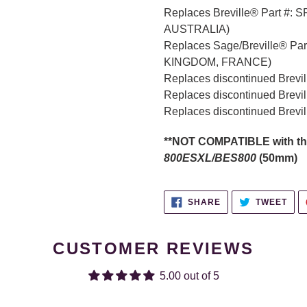
Replaces Breville® Part #:
AUSTRALIA)
Replaces Sage/Breville® Par
KINGDOM, FRANCE)
Replaces discontinued Brevi
Replaces discontinued Brevi
Replaces discontinued Brevi
**NOT COMPATIBLE with th
800ESXL/BES800
(50mm)
SHARE
TWE
SHARE
TWEET
ON
ON
FACEBOOK
TWI
CUSTOMER REVIEWS
5.00 out of 5