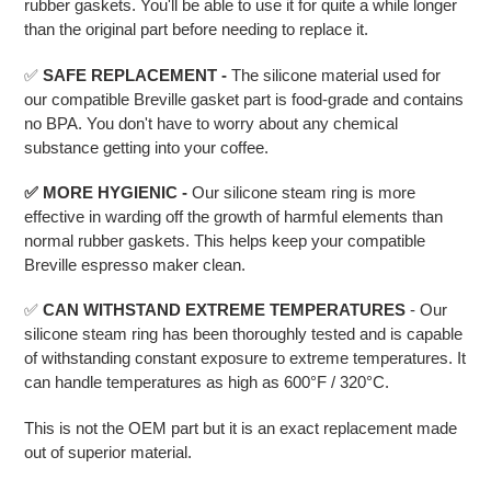
rubber gaskets. You'll be able to use it for quite a while longer
than the original part before needing to replace it.
✅
SAFE REPLACEMENT -
The silicone material used for
our compatible Breville gasket part is food-grade and contains
no BPA. You don't have to worry about any chemical
substance getting into your coffee.
✅ MORE HYGIENIC -
Our silicone steam ring is more
effective in warding off the growth of harmful elements than
normal rubber gaskets. This helps keep your compatible
Breville espresso maker clean.
✅
CAN WITHSTAND EXTREME TEMPERATURES
- Our
silicone steam ring has been thoroughly tested and is capable
of withstanding constant exposure to extreme temperatures. It
can handle temperatures as high as 600°F / 320°C.
This is not the OEM part but it is an exact replacement made
out of superior material.