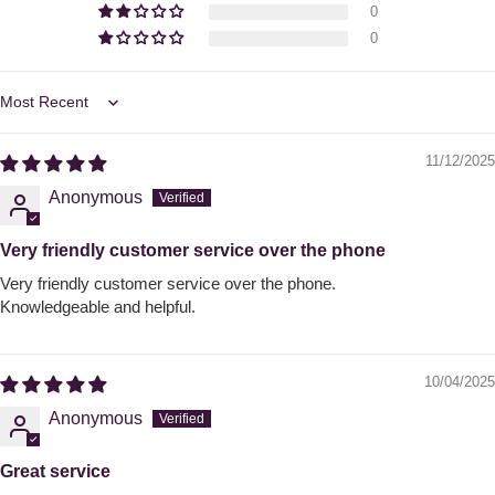
0
0
Sort by
11/12/2025
Anonymous
Very friendly customer service over the phone
Very friendly customer service over the phone.
Knowledgeable and helpful.
10/04/2025
Anonymous
Great service