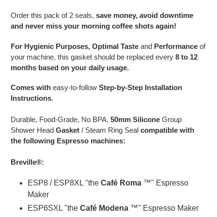
to
your
Order this pack of 2 seals,
save money, avoid downtime
cart
and never miss your morning coffee shots again!
For Hygienic Purposes, Optimal Taste
and
Performance
of
your machine, this gasket should be replaced every
8 to 12
months based on your daily usage.
Comes with
easy-to-follow
Step-by-Step Installation
Instructions
.
Durable, Food-Grade, No BPA,
50mm Silicone
Group
Shower Head
Gasket
/ Steam Ring Seal
compatible with
the following Espresso machines:
Breville®:
ESP8 / ESP8XL "the
Café Roma
™" Espresso
Maker
ESP6SXL "the
Café Modena
™" Espresso Maker