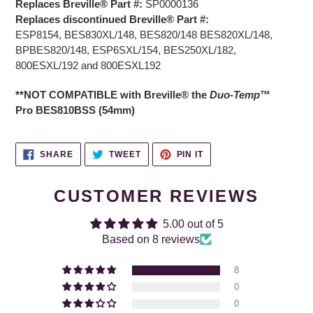
Replaces Breville® Part #:
SP0000136
Replaces discontinued Breville® Part #:
ESP8154,
BES830XL/148,
BES820/148 BES820XL/148,
BPBES820/148,
ESP6SXL/154, BES250XL/182,
800ESXL/192 and 800ESXL192
**NOT COMPATIBLE with Breville
®
the
Duo
-
Temp
™
Pro
BES810BSS
(54mm)
SHARE
TWEET
PIN
SHARE
TWEET
PIN IT
ON
ON
ON
FACEBOOK
TWITTER
PINTEREST
CUSTOMER REVIEWS
5.00 out of 5
Based on 8 reviews
8
0
0