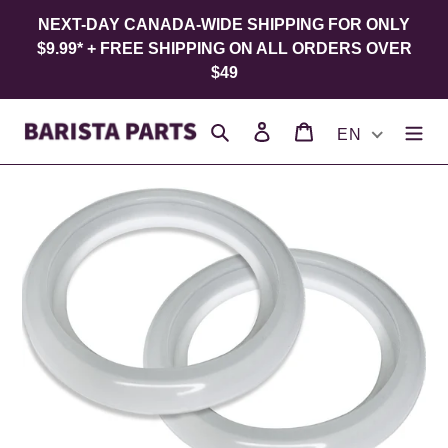
Skip
NEXT-DAY CANADA-WIDE SHIPPING FOR ONLY
to
$9.99* + FREE SHIPPING ON ALL ORDERS OVER
content
$49
Search
Log in
Cart
EN