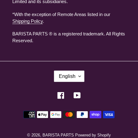
Limited and its subsidiaries.
*With the exception of Remote Areas listed in our
Shipping Policy
.
BARISTA PARTS ® is a registered trademark. All Rights
Reserved.
L
English
A
N
G
U
Facebook
YouTube
A
G
E
Payment
methods
© 2026,
BARISTA PARTS
Powered by Shopify