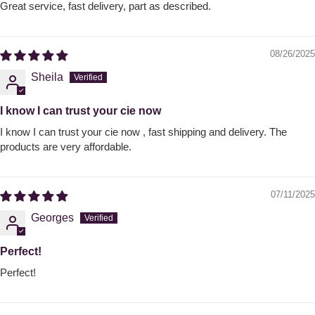
Great service, fast delivery, part as described.
08/26/2025
Sheila
I know I can trust your cie now
I know I can trust your cie now , fast shipping and delivery. The
products are very affordable.
07/11/2025
Georges
Perfect!
Perfect!