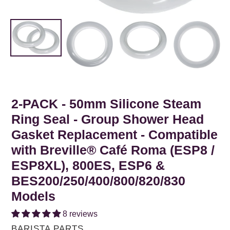
2-PACK - 50mm Silicone Steam
Ring Seal - Group Shower Head
Gasket Replacement - Compatible
with Breville® Café Roma (ESP8 /
ESP8XL), 800ES, ESP6 &
BES200/250/400/800/820/830
Models
8 reviews
VENDOR
BARISTA PARTS