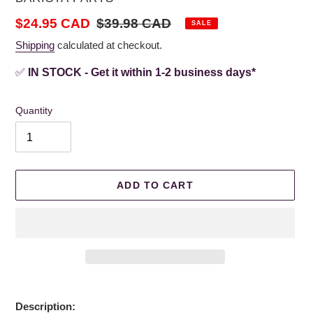
Sale
$24.95 CAD
Regular
$39.98 CAD
SALE
price
price
Shipping
calculated at checkout.
✅
IN STOCK - Get it within 1-2 business days*
Quantity
ADD TO CART
Adding
product
Description: