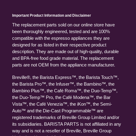
Important Product Information and Disclaimer
The replacement parts sold on our online store have
been thoroughly engineered, tested and are 100%
compatible with the espresso appliances they are
designed for as listed in their respective product
description. They are made out of high-quality, durable
and BPA-free food grade material. The replacement
parts are not OEM from the appliance manufacturer.
Breville®, the Barista Express™, the Barista Touch™,
the Barista Pro™, the Infuser™, the Bambino™, the
Bambino Plus™, the Café Roma™, the Duo-Temp™,
the Duo-Temp™ Pro, the Café Modena™, the Bar
Vista™, the Café Venezia™, the iKon™, the Semi-
Auto™ and the Die-Cast Programmable™ are
registered trademarks of Breville Group Limited and/or
its subsidiaries. BARISTA PARTS is not affiliated in any
way and is not a reseller of Breville, Breville Group