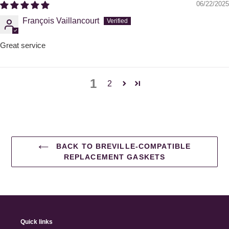
06/22/2025
François Vaillancourt
Great service
1
2
BACK TO BREVILLE-COMPATIBLE
REPLACEMENT GASKETS
Quick links