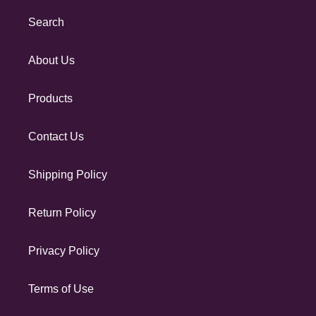
Search
About Us
Products
Contact Us
Shipping Policy
Return Policy
Privacy Policy
Terms of Use