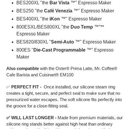
BES200XL "the
Bar Vista
™" Espresso Maker
BES250 "the
Café Venezia
™" Espresso Maker
BES400XL "the
iKon
™" Espresso Maker
800ESXL/BES800XL "the
Duo Temp
™"**
Espresso Maker
BES820/830XL "
Semi-Auto
™" Espresso Maker
800ES "
Die-Cast Programmable
™" Espresso
Maker
Also compatible
with the Oster® Prima Latte, Mr. Coffee®
Cafe Barista and Cuisinart® EM100
✅
PERFECT FIT -
Once installed, our silicone steam ring
creates a tight, secure, and perfect seal to make sure that no
pressurized water escapes. The soft silicone fits perfectly into
the groove for a close-fitting seal.
✅ WILL
L
AST LONGER
-
Made from premium materials, our
silicone ring stands better against high heat than ordinary